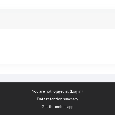
You are not logged in. (
Log in
)
Data retention summary
Get the mobile app