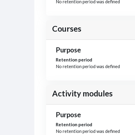
No retention period was defined
Courses
Purpose
Retention period
No retention period was defined
Activity modules
Purpose
Retention period
No retention period was defined