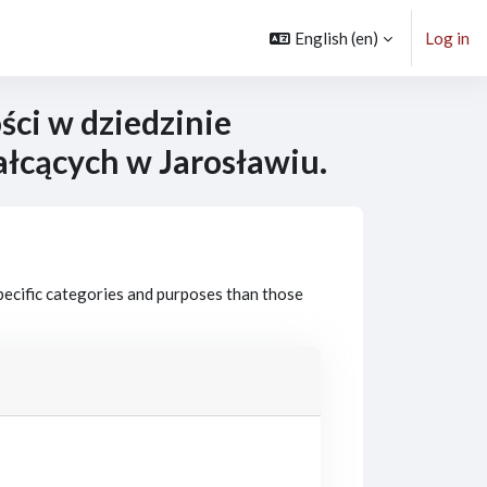
English ‎(en)‎
Log in
ci w dziedzinie
ałcących w Jarosławiu.
pecific categories and purposes than those