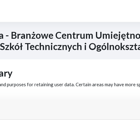
a - Branżowe Centrum Umiejętnoś
 Szkół Technicznych i Ogólnokszt
ary
nd purposes for retaining user data. Certain areas may have more s