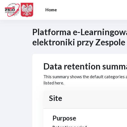
Skip to main content
Home
Platforma e-Learningow
elektroniki przy Zespole
Data retention summ
This summary shows the default categories a
listed here.
Site
Purpose