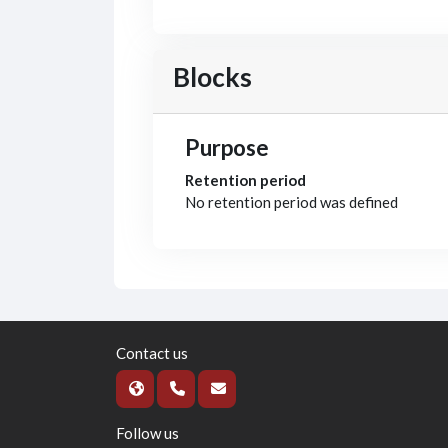
Blocks
Purpose
Retention period
No retention period was defined
Contact us
Follow us