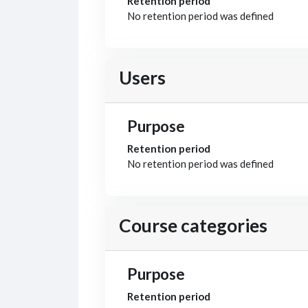
Retention period
No retention period was defined
Users
Purpose
Retention period
No retention period was defined
Course categories
Purpose
Retention period