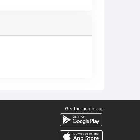
Get the mobile app